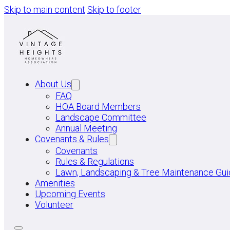
Skip to main content
Skip to footer
About Us
FAQ
HOA Board Members
Landscape Committee
Annual Meeting
Covenants & Rules
Covenants
Rules & Regulations
Lawn, Landscaping & Tree Maintenance Gui
Amenities
Upcoming Events
Volunteer