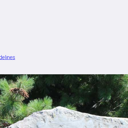
delines