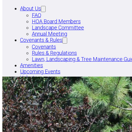
About Us
FAQ
HOA Board Members
Landscape Committee
Annual Meeting
Covenants & Rules
Covenants
Rules & Regulations
Lawn, Landscaping & Tree Maintenance Gui
Amenities
Upcoming Events
Volunteer
PAY DUES
FACEBOOK GROUP
BOARD LOGIN